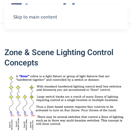
Skip to main content
Zone & Scene Lighting Control
Concepts