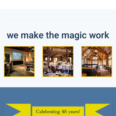
we make the magic work
Read
Read
Read
more
more
more