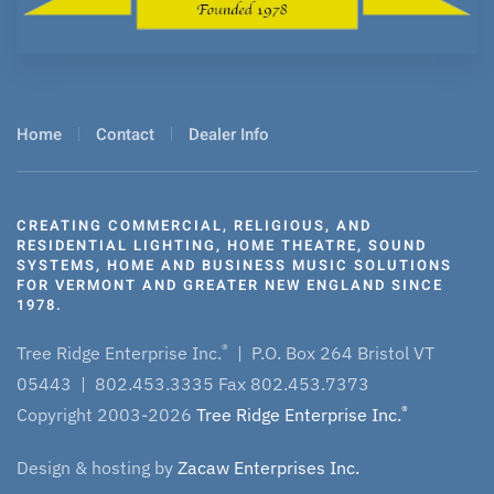
Home
Contact
Dealer Info
CREATING COMMERCIAL, RELIGIOUS, AND
RESIDENTIAL LIGHTING, HOME THEATRE, SOUND
SYSTEMS, HOME AND BUSINESS MUSIC SOLUTIONS
FOR VERMONT AND GREATER NEW ENGLAND SINCE
1978.
®
Tree Ridge Enterprise Inc.
| P.O. Box 264 Bristol VT
05443 | 802.453.3335 Fax 802.453.7373
®
Copyright 2003-2026
Tree Ridge Enterprise Inc.
Design & hosting by
Zacaw Enterprises Inc.