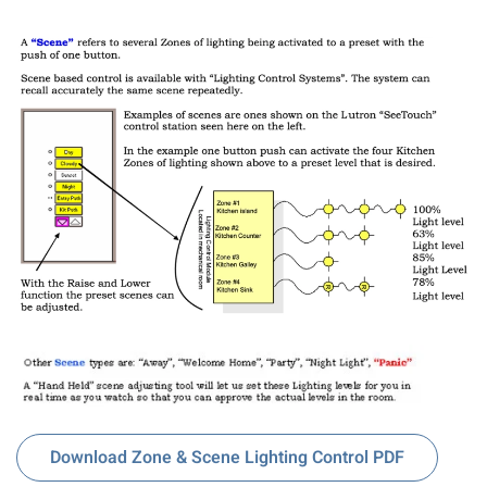
Download Zone & Scene Lighting Control PDF