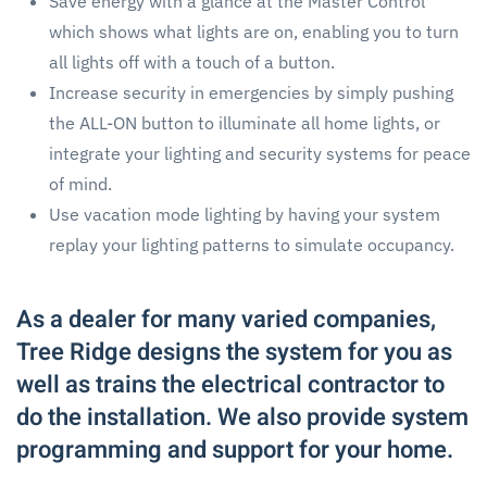
Save energy with a glance at the Master Control
which shows what lights are on, enabling you to turn
all lights off with a touch of a button.
Increase security in emergencies by simply pushing
the ALL-ON button to illuminate all home lights, or
integrate your lighting and security systems for peace
of mind.
Use vacation mode lighting by having your system
replay your lighting patterns to simulate occupancy.
As a dealer for many varied companies,
Tree Ridge designs the system for you as
well as trains the electrical contractor to
do the installation. We also provide system
programming and support for your home.