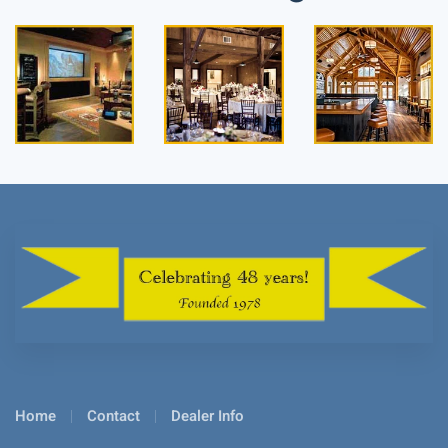
Read
Read
Read
more
more
more
Home
Contact
Dealer Info