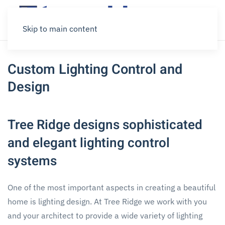
Skip to main content
Custom Lighting Control and
Design
Tree Ridge designs sophisticated
and elegant lighting control
systems
One of the most important aspects in creating a beautiful
home is lighting design. At Tree Ridge we work with you
and your architect to provide a wide variety of lighting