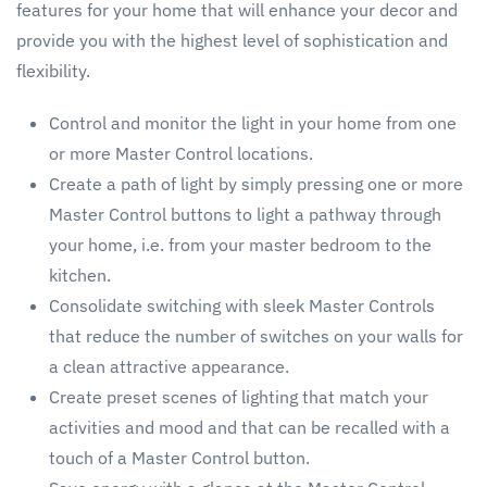
features for your home that will enhance your decor and
provide you with the highest level of sophistication and
flexibility.
Control and monitor the light in your home from one
or more Master Control locations.
Create a path of light by simply pressing one or more
Master Control buttons to light a pathway through
your home, i.e. from your master bedroom to the
kitchen.
Consolidate switching with sleek Master Controls
that reduce the number of switches on your walls for
a clean attractive appearance.
Create preset scenes of lighting that match your
activities and mood and that can be recalled with a
touch of a Master Control button.