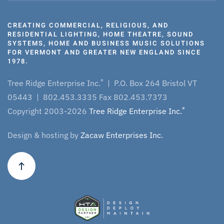
CREATING COMMERCIAL, RELIGIOUS, AND
RESIDENTIAL LIGHTING, HOME THEATRE, SOUND
SYSTEMS, HOME AND BUSINESS MUSIC SOLUTIONS
FOR VERMONT AND GREATER NEW ENGLAND SINCE
1978.
®
Tree Ridge Enterprise Inc.
| P.O. Box 264 Bristol VT
05443 | 802.453.3335 Fax 802.453.7373
®
Copyright 2003-2026
Tree Ridge Enterprise Inc.
Design & hosting by
Zacaw Enterprises Inc.