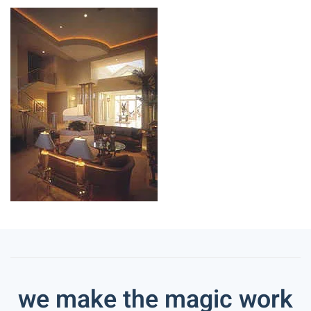
we make the magic work