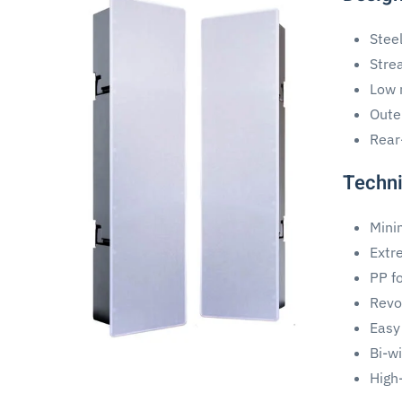
Stee
Stre
Low m
Oute
Rear
Techni
Mini
Extr
PP fo
Revol
Easy
Bi-w
High