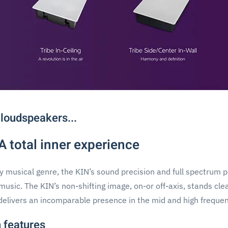
 loudspeakers...
 A total inner experience
ny musical genre, the KIN’s sound precision and full spectrum 
music. The KIN’s non-shifting image, on-or off-axis, stands cl
delivers an incomparable presence in the mid and high frequen
 features