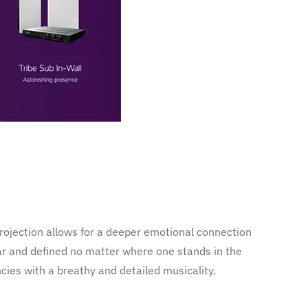
projection allows for a deeper emotional connection
ear and defined no matter where one stands in the
cies with a breathy and detailed musicality.