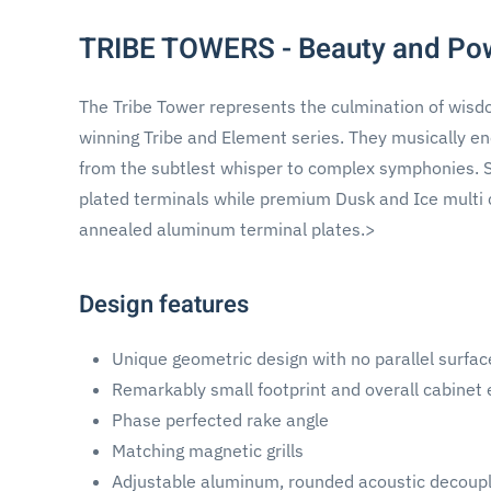
TRIBE TOWERS - Beauty and Po
The Tribe Tower represents the culmination of wis
winning Tribe and Element series. They musically ene
from the subtlest whisper to complex symphonies. Sa
plated terminals while premium Dusk and Ice multi 
annealed aluminum terminal plates.>
Design features
Unique geometric design with no parallel surfac
Remarkably small footprint and overall cabinet
Phase perfected rake angle
Matching magnetic grills
Adjustable aluminum, rounded acoustic decoupl