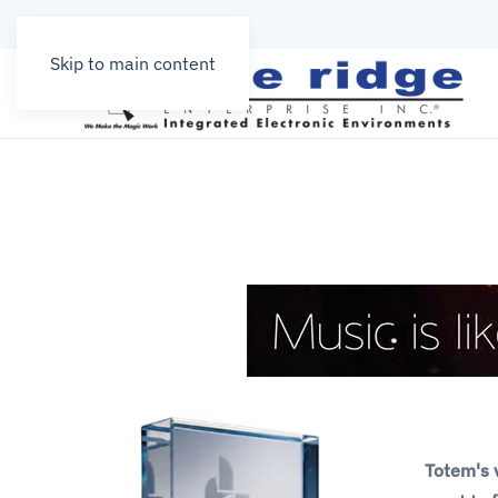
Skip to main content
Totem's v