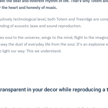
feel the beat and inherent rhythm of life. That's why Totem 
r the heart and honesty of music.
uitively technological level, both Totem and Treeridge are const
nding of acoustic laws and sound reproduction.
es soul to the universe, wings to the mind, flight to the imagi
ay the dust of everyday life from the soul. It's an explosive 
 light our way. This we understand.
 transparent in your decor while reproducing a