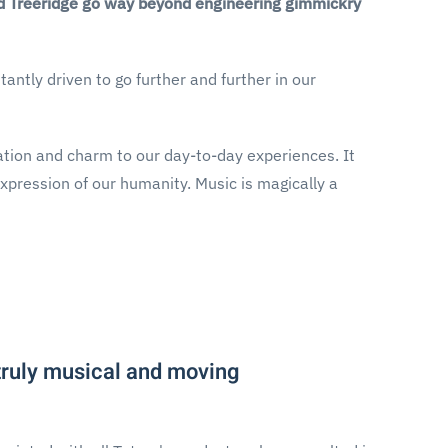
and Treeridge go way beyond engineering gimmickry
antly driven to go further and further in our
nation and charm to our day-to-day experiences. It
expression of our humanity. Music is magically a
 truly musical and moving