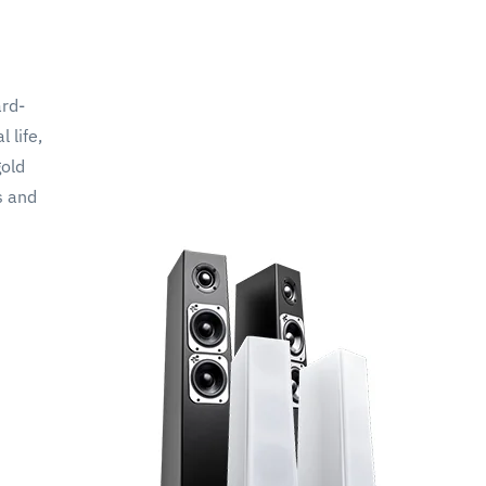
ard-
 life,
gold
s and