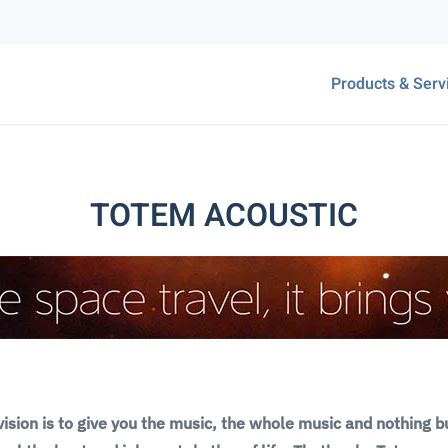
Products & Serv
TOTEM ACOUSTIC
ision is to give you the music, the whole music and nothing b