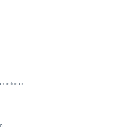
er inductor
on