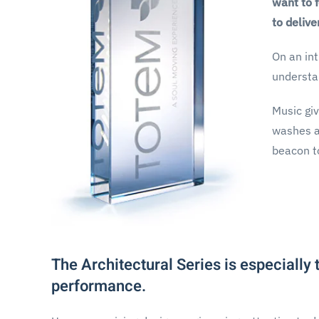
want to 
to delive
On an int
understa
Music giv
washes aw
beacon to
The Architectural Series is especially
performance.