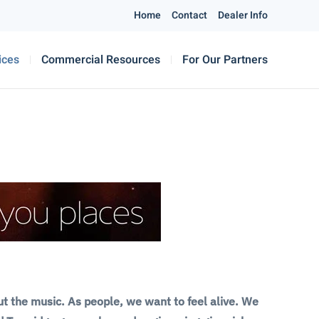
Home
Contact
Dealer Info
ices
Commercial Resources
For Our Partners
ut the music. As people, we want to feel alive. We