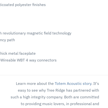
ticoated polyester finishes
th revolutionary magnetic field technology
ency path
thick metal faceplate
i-Wireable WBT 4 way connectors
Learn more about the
Totem Acoustic story
. It's
easy to see why Tree Ridge has partnered with
such a high integrity company. Both are committed
to providing music lovers, in professional and