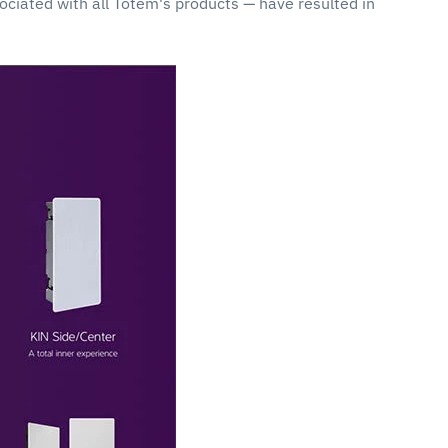
sociated with all Totem's products — have resulted in