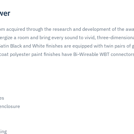
wer
dom acquired through the research and development of the aw
rgize a room and bring every sound to vivid, three-dimensional
tin Black and White finishes are equipped with twin pairs of 
coat polyester paint finishes have Bi-Wireable WBT connector
es
 enclosure
ing