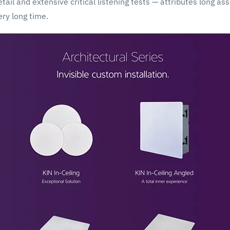
ail and extensive critical listening tests — attributes long as
ery long time.