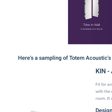
Here's a sampling of Totem Acoustic's
KIN -
Fit for a
with the 
room. It 
Design