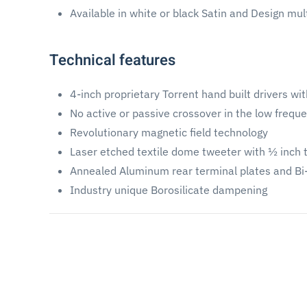
Available in white or black Satin and Design mul
Technical features
4-inch proprietary Torrent hand built drivers wi
No active or passive crossover in the low frequ
Revolutionary magnetic field technology
Laser etched textile dome tweeter with ½ inch 
Annealed Aluminum rear terminal plates and B
Industry unique Borosilicate dampening