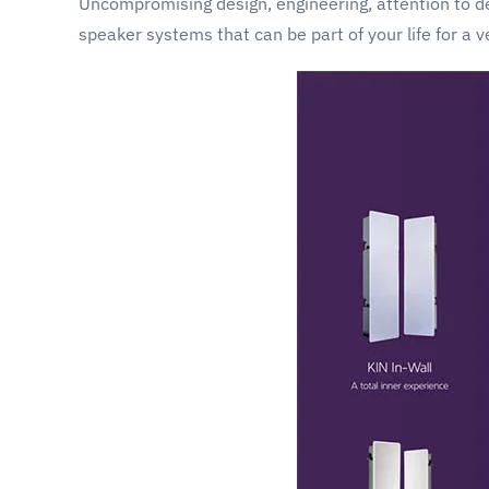
Uncompromising design, engineering, attention to det
speaker systems that can be part of your life for a v