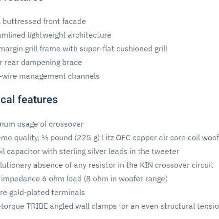
l buttressed front facade
amlined lightweight architecture
argin grill frame with super-flat cushioned grill
r rear dampening brace
-wire management channels
cal features
mum usage of crossover
eme quality, ½ pound (225 g) Litz OFC copper air core coil woof
il capacitor with sterling silver leads in the tweeter
utionary absence of any resistor in the KIN crossover circuit
 impedance 6 ohm load (8 ohm in woofer range)
ire gold-plated terminals
-torque TRIBE angled wall clamps for an even structural tensi