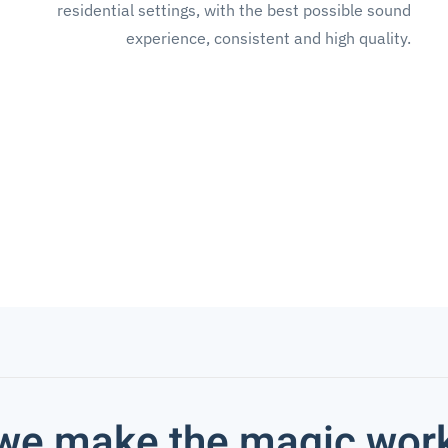
residential settings, with the best possible sound
experience, consistent and high quality.
we make the magic wor