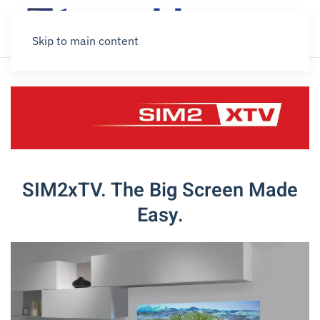
Skip to main content
SIM2xTV. The Big Screen Made
Easy.