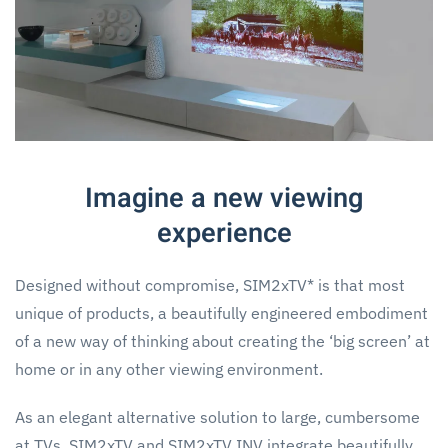
Imagine a new viewing
experience
Designed without compromise, SIM2xTV* is that most
unique of products, a beautifully engineered embodiment
of a new way of thinking about creating the ‘big screen’ at
home or in any other viewing environment.
As an elegant alternative solution to large, cumbersome
at TVs, SIM2xTV and SIM2xTV INV integrate beautifully