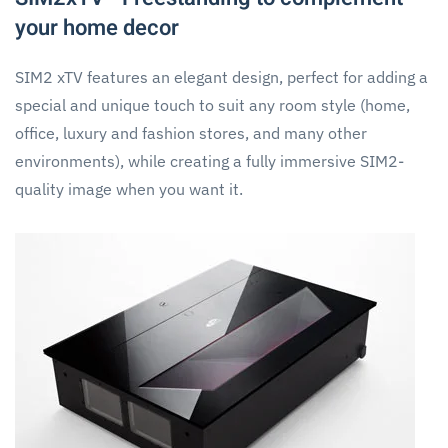
your home decor
SIM2 xTV features an elegant design, perfect for adding a
special and unique touch to suit any room style (home,
office, luxury and fashion stores, and many other
environments), while creating a fully immersive SIM2-
quality image when you want it.