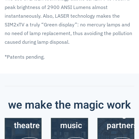
peak brightness of 2900 ANSI Lumens almost
instantaneously. Also, LASER technology makes the
SIM2xTV a truly “Green display”: no mercury lamps and
no need of lamp replacement, thus avoiding the pollution
caused during lamp disposal.
*Patents pending.
we make the magic work
home
business
designer
theatre
music
partners