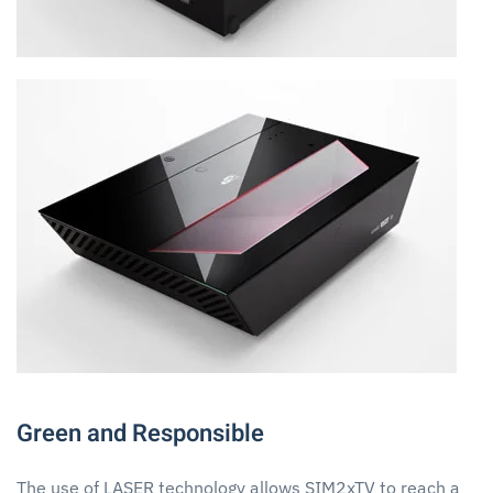
Green and Responsible
The use of LASER technology allows SIM2xTV to reach a