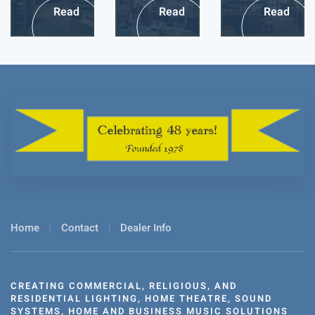
Read
Read
Read
more
more
more
Home
Contact
Dealer Info
CREATING COMMERCIAL, RELIGIOUS, AND
RESIDENTIAL LIGHTING, HOME THEATRE, SOUND
SYSTEMS, HOME AND BUSINESS MUSIC SOLUTIONS