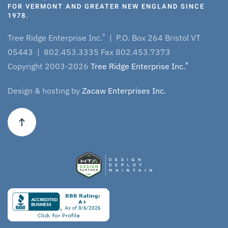
FOR VERMONT AND GREATER NEW ENGLAND SINCE
1978.
®
Tree Ridge Enterprise Inc.
| P.O. Box 264 Bristol VT
05443 | 802.453.3335 Fax 802.453.7373
®
Copyright 2003-2026
Tree Ridge Enterprise Inc.
Design & hosting by
Zacaw Enterprises Inc.