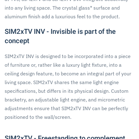
into any living space. The crystal glass* surface and
aluminum finish add a luxurious feel to the product.
SIM2xTV INV - Invisible is part of the
concept
SIM2xTV INV is designed to be incorporated into a piece
of furniture or, rather like a luxury light fixture, into a
ceiling design feature, to become an integral part of your
living space. SIM2xTV shares the same light engine
specifications, but differs in its physical design. Custom
bracketry, an adjustable light engine, and micrometric
adjustments ensure that SIM2xTV INV can be perfectly
positioned to the wall/screen.
SIM2xTV - Freestanding to complement